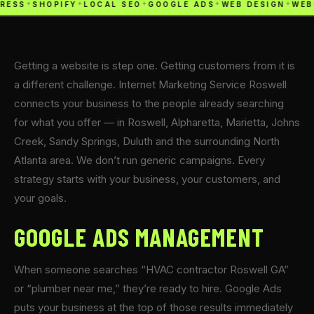
RESS
✦
SHOPIFY
✦
LOCAL SEO
✦
GOOGLE ADS
✦
WEB DESIGN
✦
WEB
Getting a website is step one. Getting customers from it is
a different challenge. Internet Marketing Service Roswell
connects your business to the people already searching
for what you offer — in Roswell, Alpharetta, Marietta, Johns
Creek, Sandy Springs, Duluth and the surrounding North
Atlanta area. We don’t run generic campaigns. Every
strategy starts with your business, your customers, and
your goals.
GOOGLE ADS MANAGEMENT
When someone searches “HVAC contractor Roswell GA”
or “plumber near me,” they’re ready to hire. Google Ads
puts your business at the top of those results immediately