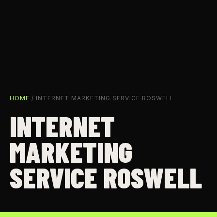
HOME
/ INTERNET MARKETING SERVICE ROSWELL
INTERNET
MARKETING
SERVICE ROSWELL