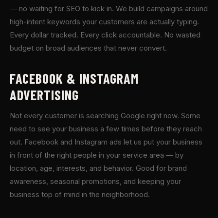
— no waiting for SEO to kick in. We build campaigns around
high-intent keywords your customers are actually typing.
Every dollar tracked. Every click accountable. No wasted
budget on broad audiences that never convert.
FACEBOOK & INSTAGRAM
ADVERTISING
Not every customer is searching Google right now. Some
need to see your business a few times before they reach
out. Facebook and Instagram ads let us put your business
in front of the right people in your service area — by
location, age, interests, and behavior. Good for brand
awareness, seasonal promotions, and keeping your
business top of mind in the neighborhood.