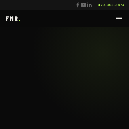
470-305-3474
FMR
.