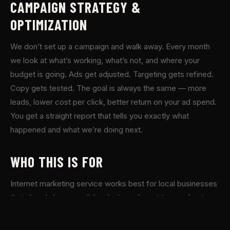
CAMPAIGN STRATEGY &
OPTIMIZATION
We don’t set up a campaign and walk away. Every month
we look at what’s working, what’s not, and where your
budget is going. Ads get adjusted. Targeting gets refined.
Copy gets tested. The goal is always the same — more
leads, lower cost per click, better return on your ad spend.
You get a straight report that tells you exactly what
happened and what we’re doing next.
WHO THIS IS FOR
Internet marketing service works best for local businesses
that already have a solid website and want to accelerate
growth. If you’re a contractor, service business, or local
shop in the North Atlanta area and you’re ready to invest in